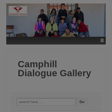
Camphill
Dialogue Gallery
Search
for: