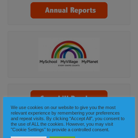
We use cookies on our website to give you the most
relevant experience by remembering your preferences
and repeat visits. By clicking “Accept All”, you consent to
the use of ALL the cookies. However, you may visit
"Cookie Settings" to provide a controlled consent.