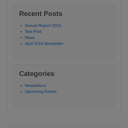
Recent Posts
Annual Report 2014
Test Post
News
April 2014 Newsletter
Categories
Newsletters
Upcoming Events