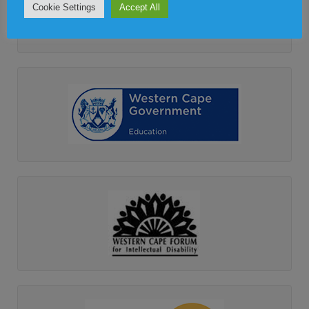
Cookie Settings
Accept All