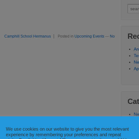
Sear
for:
Re
Camphill School Hermanus
Posted in
Upcoming Events
—
No
An
Te
N
Ap
Cat
Ne
Up
We use cookies on our website to give you the most relevant
experience by remembering your preferences and repeat