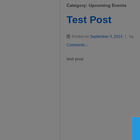
Category:
Upcoming Events
Test Post
Posted on
September 3, 2014
by
Comments ↓
test post