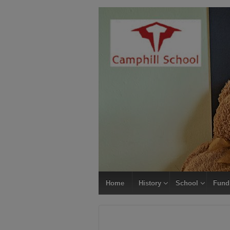
Home
History
School
Fund