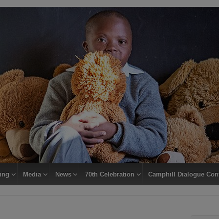
ing
Media
News
70th Celebration
Camphill Dialogue Con