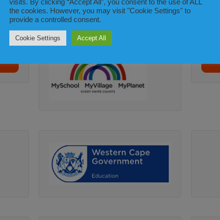
visits. By clicking “Accept All”, you consent to the use of ALL
the cookies. However, you may visit "Cookie Settings" to
provide a controlled consent.
Cookie Settings
Accept All