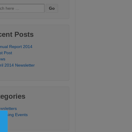
ch
cent Posts
nual Report 2014
st Post
ews
ril 2014 Newsletter
egories
wsletters
coming Events