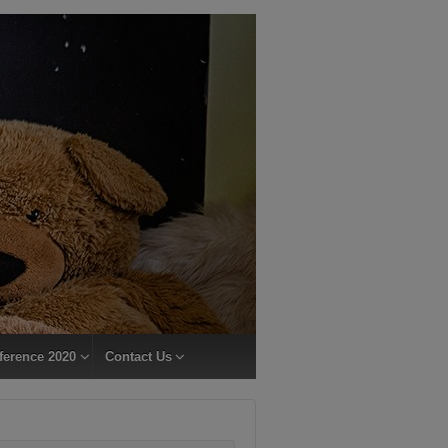
ference 2020
Contact Us