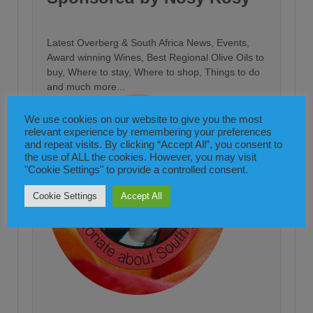
Latest Overberg & South Africa News, Events,
Award winning Wines, Best Regional Olive Oils to
buy, Where to stay, Where to shop, Things to do
and much more...
We use cookies on our website to give you the most
relevant experience by remembering your preferences
and repeat visits. By clicking “Accept All”, you consent to
the use of ALL the cookies. However, you may visit
"Cookie Settings" to provide a controlled consent.
Cookie Settings
Accept All