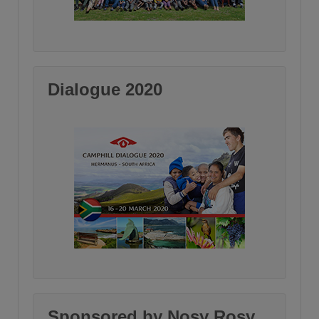
Dialogue 2020
Sponsored by Nosy Rosy