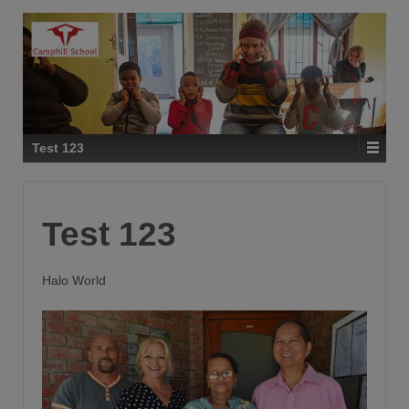
Test 123
Test 123
Halo World