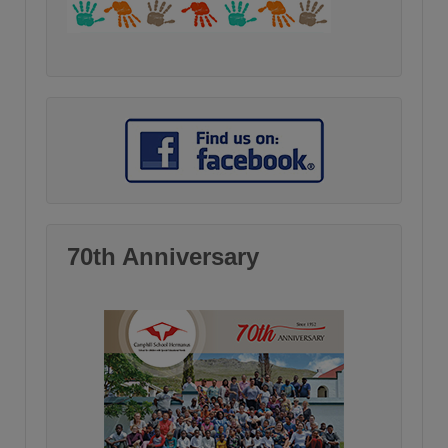
70th Anniversary